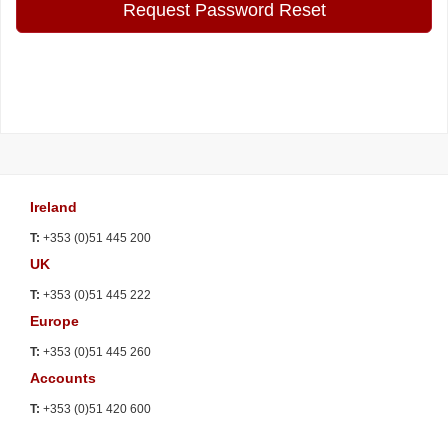
Request Password Reset
Ireland
T:
+353 (0)51 445 200
UK
T:
+353 (0)51 445 222
Europe
T:
+353 (0)51 445 260
Accounts
T:
+353 (0)51 420 600