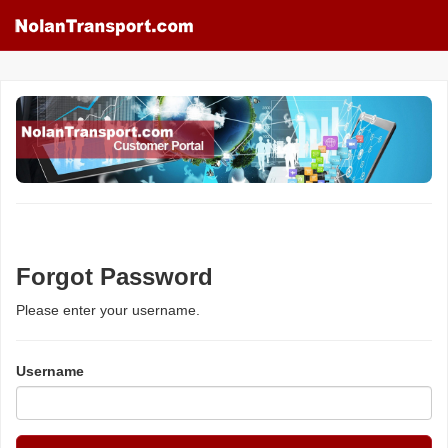
Forgot Password
Please enter your username.
Username